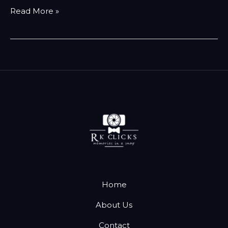
Read More »
Home
About Us
Contact