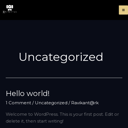
Skip
to
content
Uncategorized
Hello world!
Hello
world!
1 Comment
/
Uncategorized
/
Ravikant@rk
Welcome to WordPress. This is your first post. Edit or
delete it, then start writing!